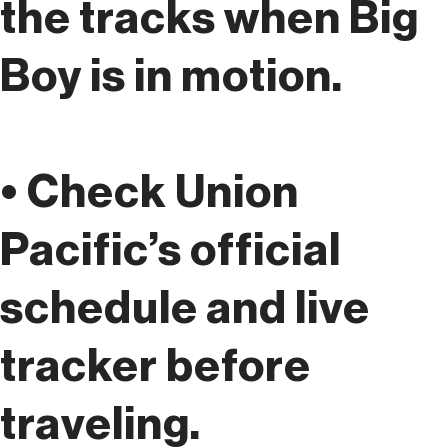
the tracks when Big
Boy is in motion.
• Check Union
Pacific’s official
schedule and live
tracker before
traveling.