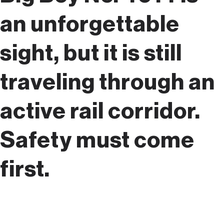
an unforgettable
sight, but it is still
traveling through an
active rail corridor.
Safety must come
first.