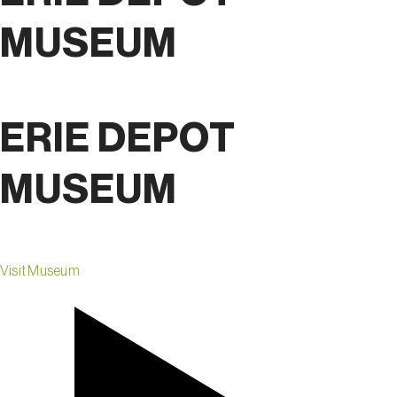
MUSEUM
ERIE DEPOT
MUSEUM
Visit Museum