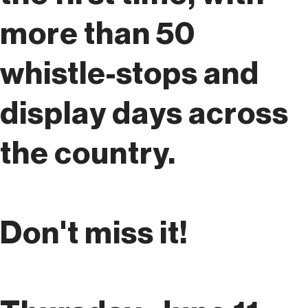
more than 50
whistle-stops and
display days across
the country.
Don't miss it!