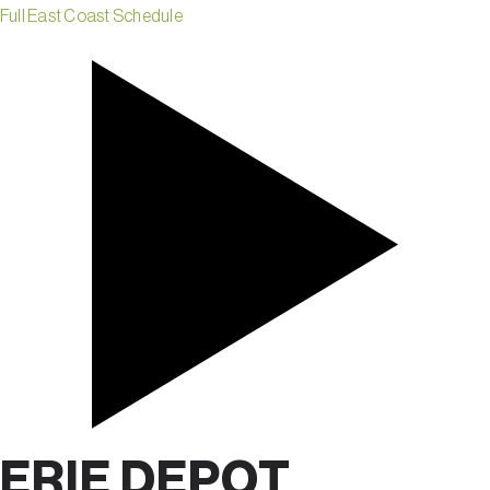
Full East Coast Schedule
ERIE DEPOT