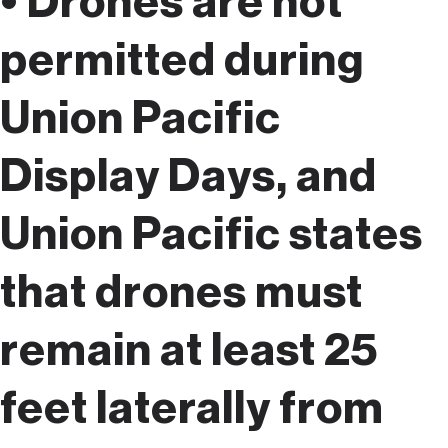
• Drones are not
permitted during
Union Pacific
Display Days, and
Union Pacific states
that drones must
remain at least 25
feet laterally from