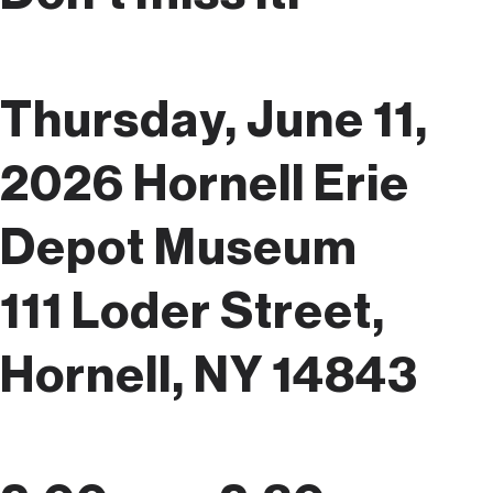
Thursday, June 11,
2026
Hornell Erie
Depot Museum
111 Loder Street,
Hornell, NY 14843