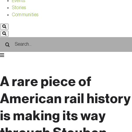
Events
Stories
Communities
Search
for:
A rare piece of
American rail history
is making its way