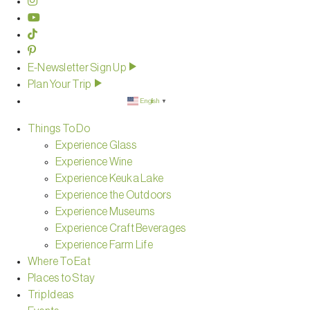
E-Newsletter Sign Up
Plan Your Trip
English
▼
Things To Do
Experience Glass
Experience Wine
Experience Keuka Lake
Experience the Outdoors
Experience Museums
Experience Craft Beverages
Experience Farm Life
Where To Eat
Places to Stay
Trip Ideas