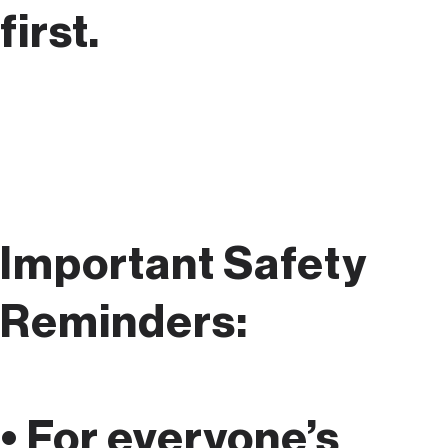
first.
Important Safety
Reminders:
• For everyone’s