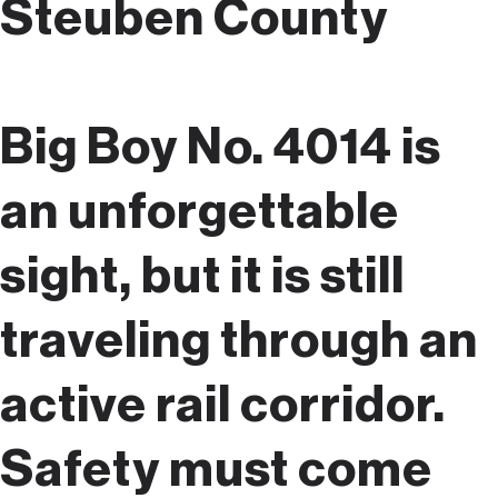
Steuben County
Big Boy No. 4014 is
an unforgettable
sight, but it is still
traveling through an
active rail corridor.
Safety must come