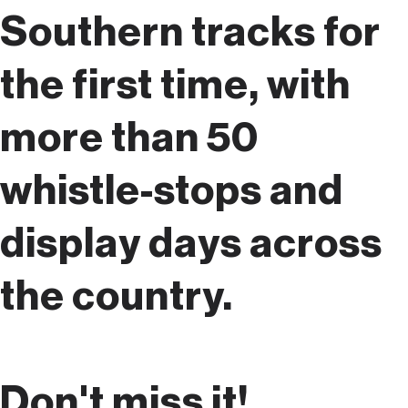
Southern tracks for
the first time, with
more than 50
whistle-stops and
display days across
the country.
Don't miss it!