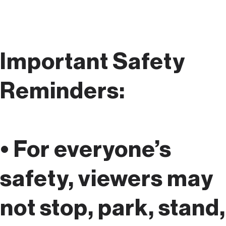
Important Safety
Reminders:
• For everyone’s
safety, viewers may
not stop, park, stand,