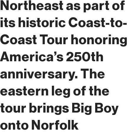
Northeast as part of
its historic Coast-to-
Coast Tour honoring
America’s 250th
anniversary. The
eastern leg of the
tour brings Big Boy
onto Norfolk