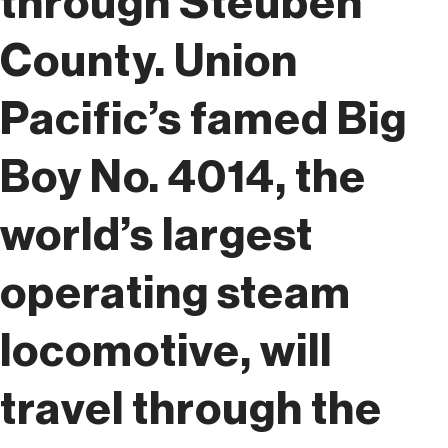
through Steuben
County. Union
Pacific’s famed Big
Boy No. 4014, the
world’s largest
operating steam
locomotive, will
travel through the