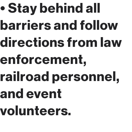
• Stay behind all
barriers and follow
directions from law
enforcement,
railroad personnel,
and event
volunteers.