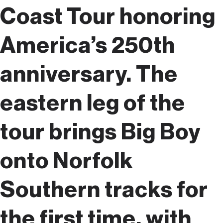
Coast Tour honoring
America’s 250th
anniversary. The
eastern leg of the
tour brings Big Boy
onto Norfolk
Southern tracks for
the first time, with