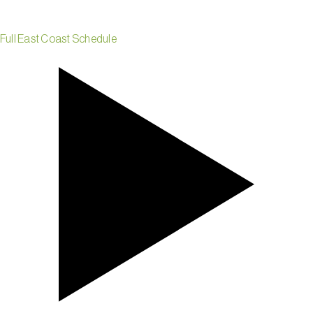
Full East Coast Schedule