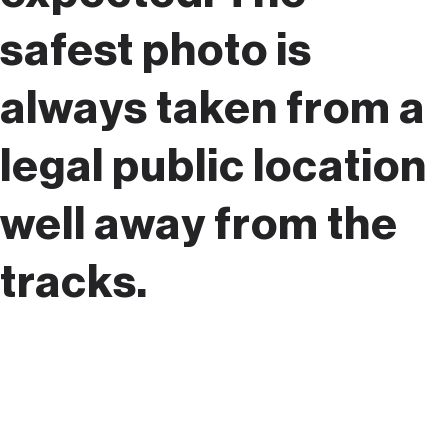
safest photo is
always taken from a
legal public location
well away from the
tracks.