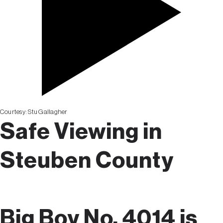
Courtesy:
Stu Gallagher
Safe Viewing in
Steuben County
Big Boy No. 4014 is