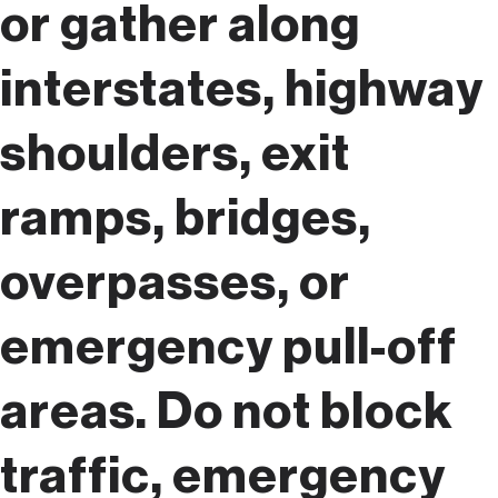
or gather along
interstates, highway
shoulders, exit
ramps, bridges,
overpasses, or
emergency pull-off
areas. Do not block
traffic, emergency