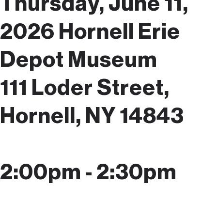
Thursday, June 11,
2026
Hornell Erie
Depot Museum
111 Loder Street,
Hornell, NY 14843
2:00pm - 2:30pm