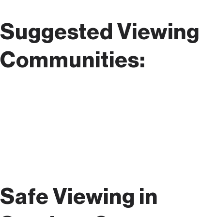
Suggested Viewing
Communities:
Safe Viewing in