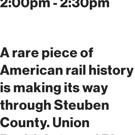
2:00pm - 2:30pm
A rare piece of
American rail history
is making its way
through Steuben
County. Union