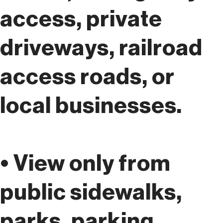
access, private
driveways, railroad
access roads, or
local businesses.
• View only from
public sidewalks,
parks, parking