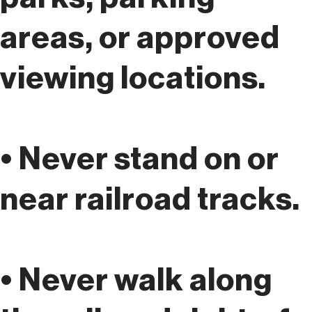
areas, or approved
viewing locations.
• Never stand on or
near railroad tracks.
• Never walk along