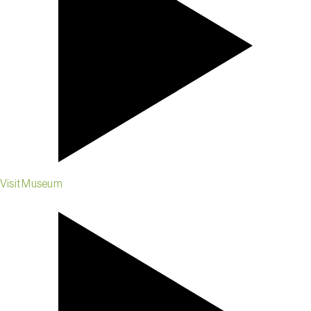
Visit Museum