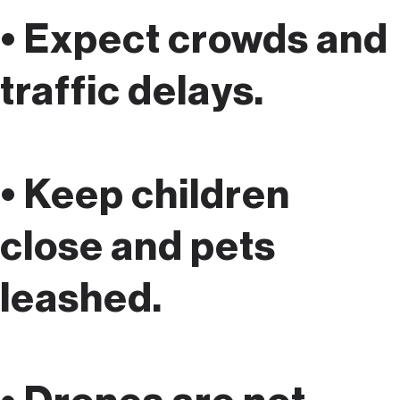
• Expect crowds and
traffic delays.
• Keep children
close and pets
leashed.