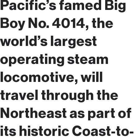
Pacific’s famed Big
Boy No. 4014, the
world’s largest
operating steam
locomotive, will
travel through the
Northeast as part of
its historic Coast-to-