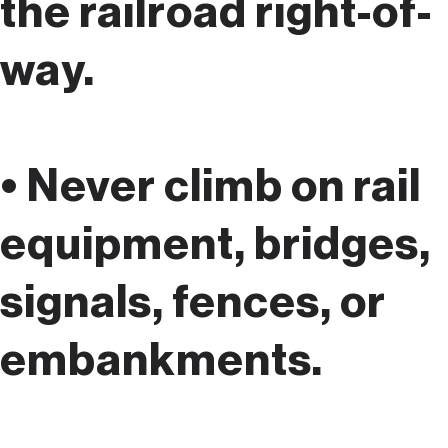
the railroad right-of-
way.
• Never climb on rail
equipment, bridges,
signals, fences, or
embankments.