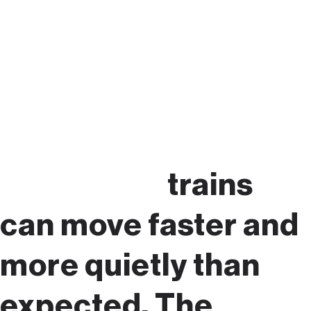
Please
remember:
trains
can move faster and
more quietly than
expected. The