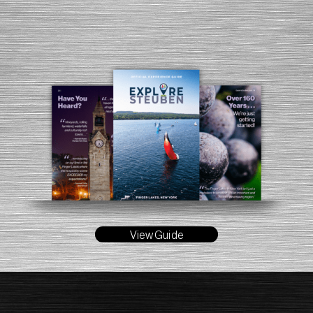
View Guide