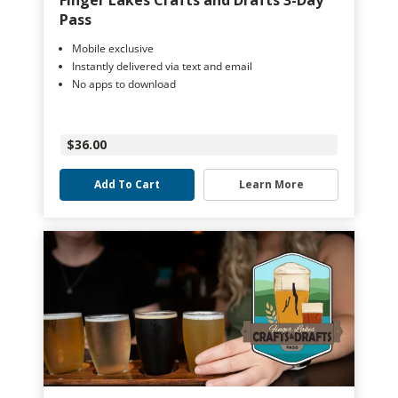
Finger Lakes Crafts and Drafts 3-Day
Pass
Mobile exclusive
Instantly delivered via text and email
No apps to download
$36.00
Add To Cart
Learn More