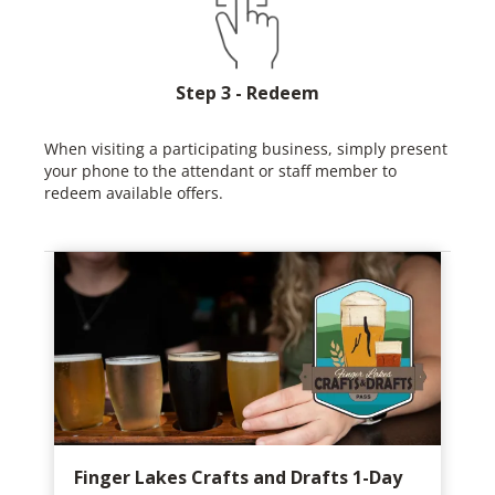
Step 3 - Redeem
When visiting a participating business, simply present
your phone to the attendant or staff member to
redeem available offers.
Finger Lakes Crafts and Drafts 1-Day