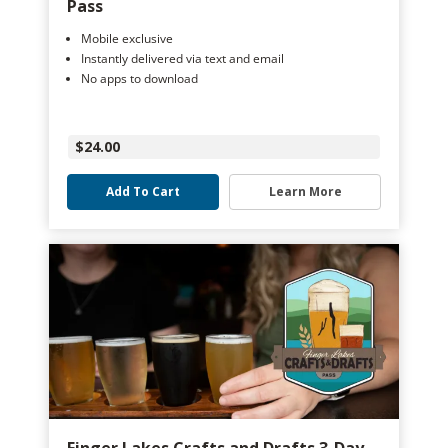
Pass
Mobile exclusive
Instantly delivered via text and email
No apps to download
$24.00
Add To Cart
Learn More