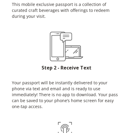
This mobile exclusive passport is a collection of
curated craft beverages with offerings to redeem
during your visit.
Step 2 - Receive Text
Your passport will be instantly delivered to your
phone via text and email and is ready to use
immediately! There is no app to download. Your pass
can be saved to your phone’s home screen for easy
one-tap access.