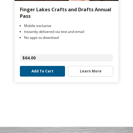
Finger Lakes Crafts and Drafts Annual
Pass
Mobile exclusive
Instantly delivered via text and email
No apps to download
$64.00
Add To Cart
Learn More