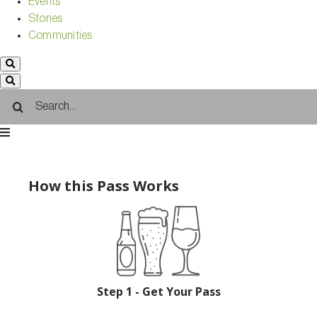
Events
Stories
Communities
Search
for:
How this Pass Works
Step 1 - Get Your Pass