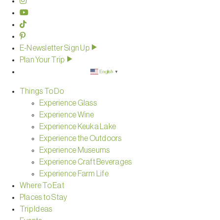
E-Newsletter Sign Up
Plan Your Trip
English
▼
Things To Do
Experience Glass
Experience Wine
Experience Keuka Lake
Experience the Outdoors
Experience Museums
Experience Craft Beverages
Experience Farm Life
Where To Eat
Places to Stay
Trip Ideas