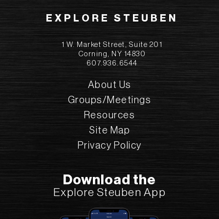
EXPLORE STEUBEN
1 W. Market Street, Suite 201
Corning, NY 14830
607.936.6544
About Us
Groups/Meetings
Resources
Site Map
Privacy Policy
Download the
Explore Steuben App