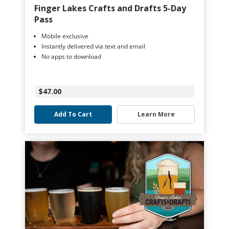
Finger Lakes Crafts and Drafts 5-Day
Pass
Mobile exclusive
Instantly delivered via text and email
No apps to download
$47.00
Add To Cart
Learn More