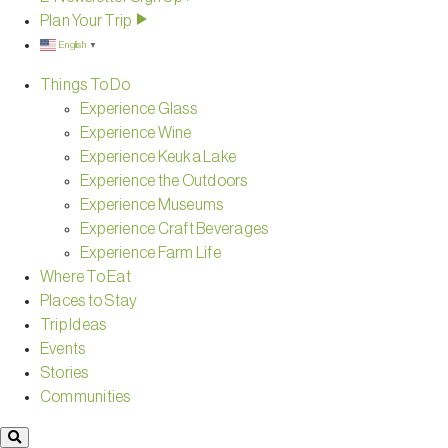
Plan Your Trip
English
▼
Things To Do
Experience Glass
Experience Wine
Experience Keuka Lake
Experience the Outdoors
Experience Museums
Experience Craft Beverages
Experience Farm Life
Where To Eat
Places to Stay
Trip Ideas
Events
Stories
Communities