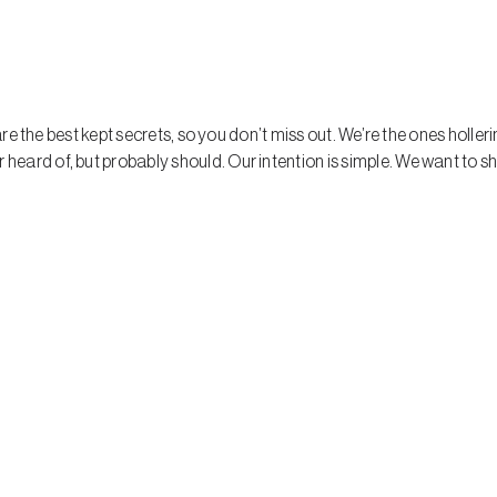
hare the best kept secrets, so you don’t miss out. We’re the ones holle
eard of, but probably should. Our intention is simple. We want to s