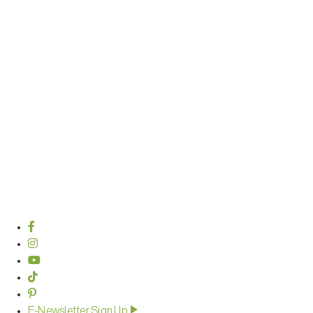
E-Newsletter Sign Up