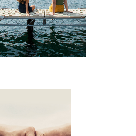
Annual Report