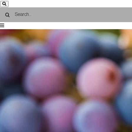
Search
for: