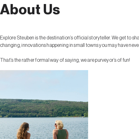
About Us
Explore Steuben is the destination’s official storyteller. We get to s
changing, innovations happening in small towns you may have never h
That’s the rather formal way of saying, we are purveyor’s of fun!