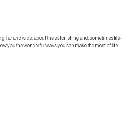
ring, far and wide, about the astonishing and, sometimes life-
how you the wonderful ways you can make the most of life.