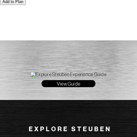
Add to Plan
View Guide
EXPLORE STEUBEN