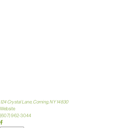
HANDS-
ON
GLASS
STUDIO
124 Crystal Lane, Corning, NY 14830
Website
(607) 962-3044