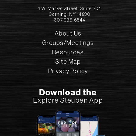
1 W. Market Street, Suite 201
Corning, NY 14830
607.936.6544
About Us
Groups/Meetings
Resources
Site Map
Privacy Policy
Download the
Explore Steuben App