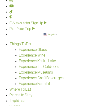
E-Newsletter Sign Up
Plan Your Trip
English
▼
Things To Do
Experience Glass
Experience Wine
Experience Keuka Lake
Experience the Outdoors
Experience Museums
Experience Craft Beverages
Experience Farm Life
Where To Eat
Places to Stay
Trip Ideas