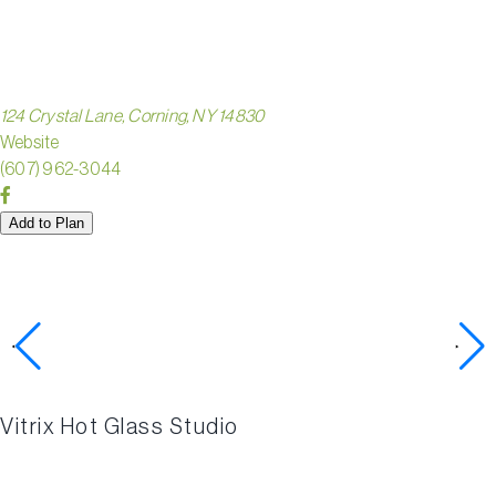
STUDIO
124 Crystal Lane, Corning, NY 14830
Website
(607) 962-3044
Add to Plan
Check out these nearby
activities
Vitrix Hot Glass Studio