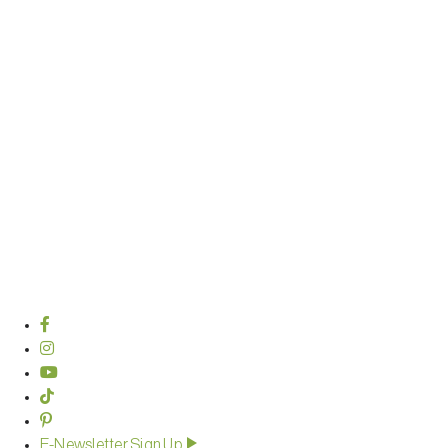
E-Newsletter Sign Up