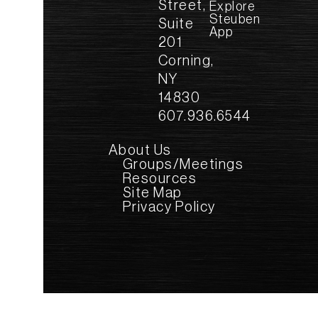
Street,
Explore
Steuben
Suite
App
201
Corning,
NY
14830
607.936.6544
About Us
Groups/Meetings
Resources
Site Map
Privacy Policy