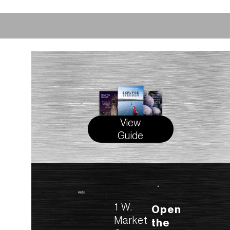
View
Guide
1 W.
Open
Market
the