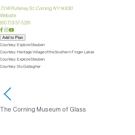
73 W Pulteney St, Corning, NY 14830
Website
(607) 937-5281
Add to Plan
Courtesy:
Explore Steuben
Courtesy:
Heritage Village of the Southern Finger Lakes
Courtesy:
Explore Steuben
Courtesy:
Stu Gallagher
Check out these nearby activ
The Corning Museum of Glass
HERITA