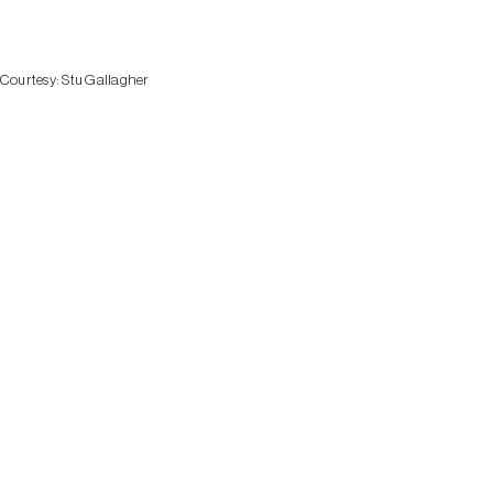
Courtesy:
Stu Gallagher
HERITA
VILLAGE
SOUTHE
FINGER 