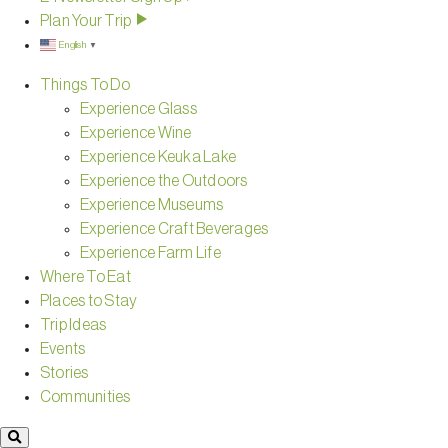
Plan Your Trip
English
▼
Things To Do
Experience Glass
Experience Wine
Experience Keuka Lake
Experience the Outdoors
Experience Museums
Experience Craft Beverages
Experience Farm Life
Where To Eat
Places to Stay
Trip Ideas
Events
Stories
Communities