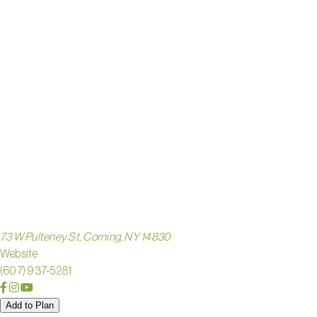
VILLAGE
SOUTHE
FINGER 
73 W Pulteney St, Corning, NY 14830
Website
(607) 937-5281
Add to Plan