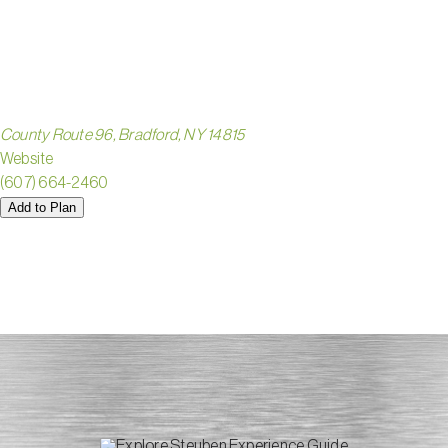
PARK
County Route 96, Bradford, NY 14815
Website
(607) 664-2460
Add to Plan