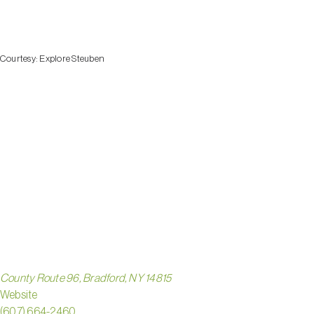
Courtesy:
Explore Steuben
BIRDSE
HOLLO
PARK
County Route 96, Bradford, NY 14815
Website
(607) 664-2460