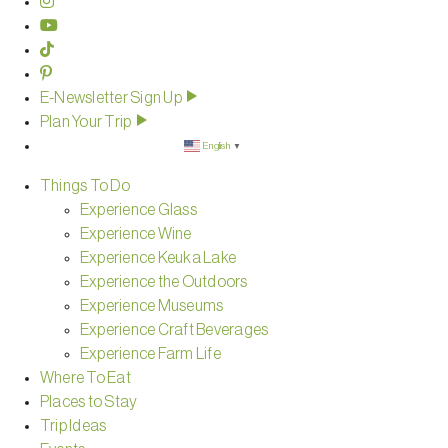
E-Newsletter Sign Up
Plan Your Trip
English
▼
Things To Do
Experience Glass
Experience Wine
Experience Keuka Lake
Experience the Outdoors
Experience Museums
Experience Craft Beverages
Experience Farm Life
Where To Eat
Places to Stay
Trip Ideas