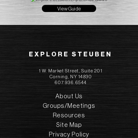
View Guide
EXPLORE STEUBEN
1 W. Market Street, Suite 201
Corning, NY 14830
607.936.6544
About Us
Groups/Meetings
Resources
Site Map
Privacy Policy