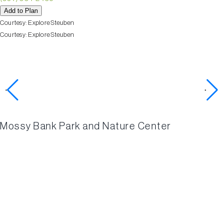
Add to Plan
Courtesy:
Explore Steuben
Courtesy:
Explore Steuben
Check out these nearby
activities
Mossy Bank Park and Nature Center
BIRDSE
HOLLO