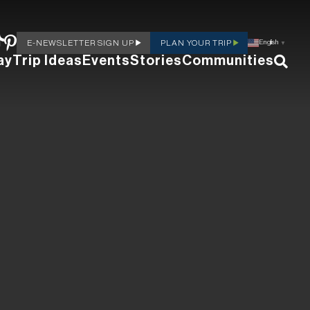
E-NEWSLETTER SIGN UP
PLAN YOUR TRIP
English
▼
ay
Trip Ideas
Events
Stories
Communities