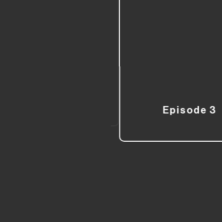
Episode 3