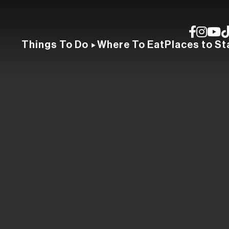
Things To Do
Where To Eat
Places to St