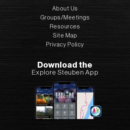
About Us
Courtesy:
Stu Gallagher
Groups/Meetings
Resources
Site Map
Courtesy:
Privacy Policy
Stu Gallagher
Download the
Explore Steuben App
Courtesy:
Stu Gallagher
CHECK OUT THESE
BARRELHOUSE 6 DISTILLERY
NEARBY ACTIVITIES