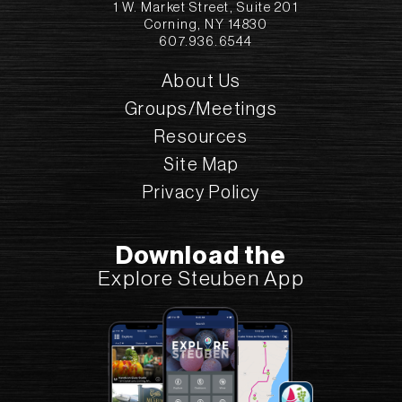
1 W. Market Street, Suite 201
Corning, NY 14830
607.936.6544
About Us
Groups/Meetings
Resources
Site Map
Privacy Policy
Download the
Explore Steuben App