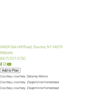
ZIEGEN
HOMEST
8469 Oak Hill Road, Savona, NY 14879
Website
(607) 207-5730
Add to Plan
Courtesy:
courtesy: Delaney Moore
Courtesy:
courtesy: ZiegenVine Homestead
Courtesy:
courtesy: ZiegenVine Homestead
Check out these nearby