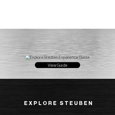
View Guide
EXPLORE STEUBEN