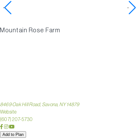
activities
Mountain Rose Farm
ZIEGEN
HOMEST
8469 Oak Hill Road, Savona, NY 14879
Website
(607) 207-5730
Add to Plan