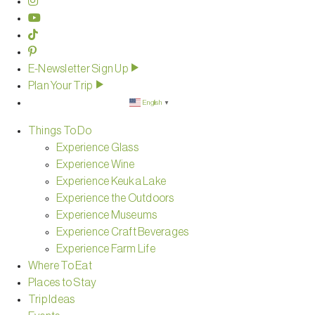
E-Newsletter Sign Up
Plan Your Trip
English
▼
Things To Do
Experience Glass
Experience Wine
Experience Keuka Lake
Experience the Outdoors
Experience Museums
Experience Craft Beverages
Experience Farm Life
Where To Eat
Places to Stay
Trip Ideas