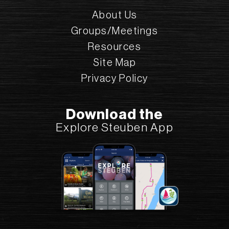
About Us
Groups/Meetings
Resources
Site Map
Privacy Policy
First Presbyterian Church
Download the
6 E Morris St., Bath, NY 14810
Explore Steuben App
(607) 776-6464
Sanctuary Tours
Add to Plan