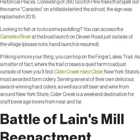
Historical Places. Consisting of 260 Scotch Pine trees that spell out
the name “Canisteo” on a hillside behind the school, the sign was
replanted in 2015.
Looking to fish or to do some paddling? You can access the
Canisteo River
at the boat launch on Dineen Road just outside of
the village (please note, hand launch is required).
If hiking is more your thing, you can hop on the Finger Lakes Trail. As
a matter of fact, where the trail crosses a quiet farm road just
outside of town you’ll find
Cider Creek Hard Cider
, New York State’s
most awarded farm cidery. Serving several of their own delicious
award-winning hard ciders, as well as craft beer and wine from
around New York State, Cider Creek is a weekend destination for
craft beverage lovers from near and far.
Battle of Lain's Mill
Reenactment