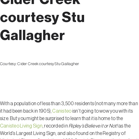
courtesy Stu
Gallagher
Courtesy:
Cider Creek courtesy Stu Gallagher
Canisteo
With a population of less than 3,500 residents (not many more than
it had been back in 1905),
Canisteo
isn’t going to wow you with its
size. But you might be surprised to learn that it is home to the
Canisteo Living Sign
, recorded in
Ripley’s Believe it or Not!
as the
World’s Largest Living Sign, and also found on the Registry of