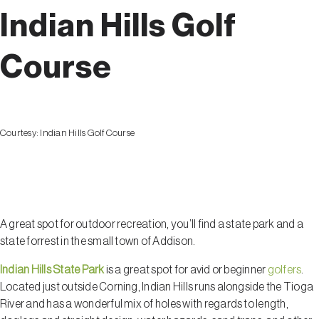
Indian Hills Golf
Course
Courtesy:
Indian Hills Golf Course
Addison
A great spot for outdoor recreation, you’ll find a state park and a
state forrest in the small town of Addison.
Indian Hills State Park
is a great spot for avid or beginner
golfers
.
Located just outside Corning, Indian Hills runs alongside the Tioga
River and has a wonderful mix of holes with regards to length,