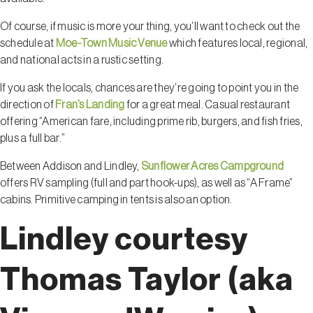
Of course, if music is more your thing, you’ll want to check out the
schedule at
Moe-Town Music Venue
which features local, regional,
and national acts in a rustic setting.
If you ask the locals, chances are they’re going to point you in the
direction of
Fran’s Landing
for a great meal. Casual restaurant
offering “American fare, including prime rib, burgers, and fish fries,
plus a full bar.”
Between Addison and Lindley,
Sunflower Acres Campground
offers RV sampling (full and part hook-ups), as well as “A Frame”
cabins. Primitive camping in tents is also an option.
Lindley courtesy
Thomas Taylor (aka