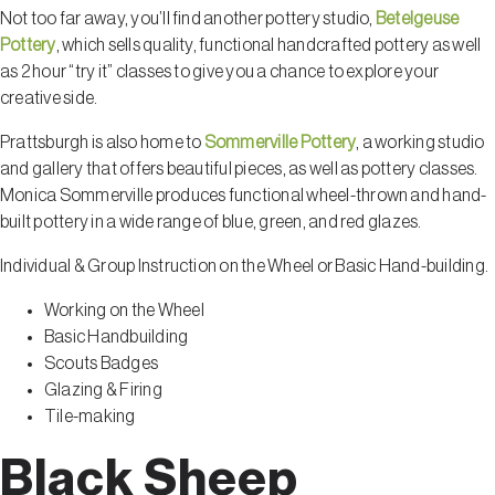
Not too far away, you’ll find another pottery studio,
Betelgeuse
Pottery
, which sells quality, functional handcrafted pottery as well
as 2 hour “try it” classes to give you a chance to explore your
creative side.
Prattsburgh is also home to
Sommerville Pottery
, a working studio
and gallery that offers beautiful pieces, as well as pottery classes.
Monica Sommerville produces functional wheel-thrown and hand-
built pottery in a wide range of blue, green, and red glazes.
Individual & Group Instruction on the Wheel or Basic Hand-building.
Working on the Wheel
Basic Handbuilding
Scouts Badges
Glazing & Firing
Tile-making
Black Sheep