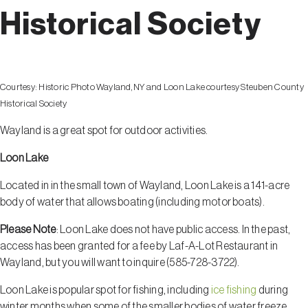
Historical Society
Courtesy:
Historic Photo Wayland, NY and Loon Lake courtesy Steuben County
Historical Society
Wayland is a great spot for outdoor activities.
Loon Lake
Located in in the small town of Wayland, Loon Lake is a 141-acre
body of water that allows boating (including motor boats).
Please Note
: Loon Lake does
not
have public access. In the past,
access has been granted for a fee by Laf-A-Lot Restaurant in
Wayland, but you will want to inquire (585-728-3722).
Loon Lake is popular spot for fishing, including
ice fishing
during
winter months when some of the smaller bodies of water freeze.