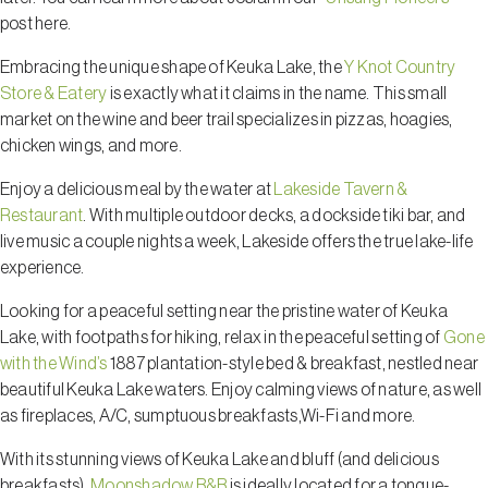
post here.
Embracing the unique shape of Keuka Lake, the
Y Knot Country
Store & Eatery
is exactly what it claims in the name. This small
market on the wine and beer trail specializes in pizzas, hoagies,
chicken wings, and more.
Enjoy a delicious meal by the water at
Lakeside Tavern &
Restaurant
. With multiple outdoor decks, a dockside tiki bar, and
live music a couple nights a week, Lakeside offers the true lake-life
experience.
Looking for a peaceful setting near the pristine water of Keuka
Lake, with footpaths for hiking, relax in the peaceful setting of
Gone
with the Wind’s
1887 plantation-style bed & breakfast, nestled near
beautiful Keuka Lake waters. Enjoy calming views of nature, as well
as fireplaces, A/C, sumptuous breakfasts,Wi-Fi and more.
With its stunning views of Keuka Lake and bluff (and delicious
breakfasts),
Moonshadow B&B
is ideally located for a tongue-