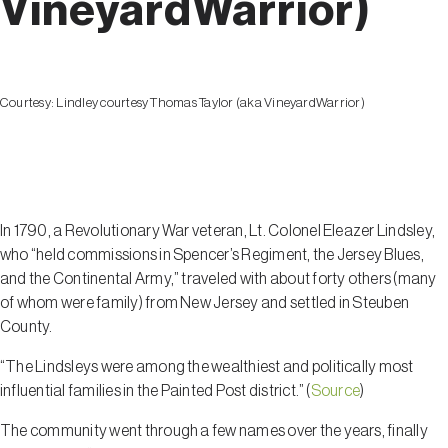
VineyardWarrior)
Courtesy:
Lindley courtesy Thomas Taylor (aka VineyardWarrior)
Lindley
In 1790, a Revolutionary War veteran, Lt. Colonel Eleazer Lindsley,
who “held commissions in Spencer’s Regiment, the Jersey Blues,
and the Continental Army,” traveled with about forty others (many
of whom were family) from New Jersey and settled in Steuben
County.
“The Lindsleys were among the wealthiest and politically most
influential families in the Painted Post district.” (
Source
)
The community went through a few names over the years, finally