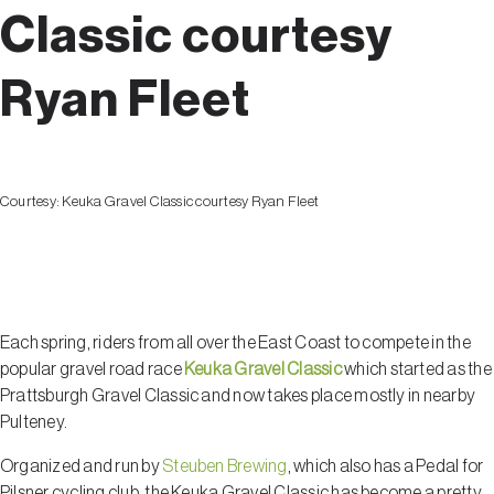
Classic courtesy
Ryan Fleet
Courtesy:
Keuka Gravel Classic courtesy Ryan Fleet
Pulteney
Each spring, riders from all over the East Coast to compete in the
popular gravel road race
Keuka Gravel Classic
which started as the
Prattsburgh Gravel Classic and now takes place mostly in nearby
Pulteney.
Organized and run by
Steuben Brewing
, which also has a Pedal for
Pilsner cycling club, the Keuka Gravel Classic has become a pretty