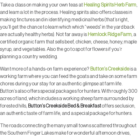
Take a class on making your own teas at
Healing Spirits Herb Farm
,
and learn a lot in the process. Healing spirits also offers classes in
making tinctures and in identifying medicinal herbs (that’s right,
you’ll get the chance to learn which which “weeds” in the yard back
are actually healthy herbs). Not far away is
Hemlock Ridge Farm
, a
certified organic farm that sells beef, chicken, cheese, honey, maple
syrup, and vegetables. Also the go to spot for flowers if you’r
planning a country wedding.
Want more of a hands-on farm experience?
Button’s Creekside
is a
working farm where you can feed the goats and take on some farm
chores during your stay for an authentic glimpse at farm life.
Button’s also offers special packages for hunters. With roughly 300
acres of land, which includes a working sheep farm surrounded by
forested hills,
Button’s Creekside Bed & Breakfast
offers seclusion,
an authentic taste of farm life, and a special package for hunters.
The roads connecting the many small towns scattered throughout
the Southern Finger Lakes make for wonderful afternoon drives,