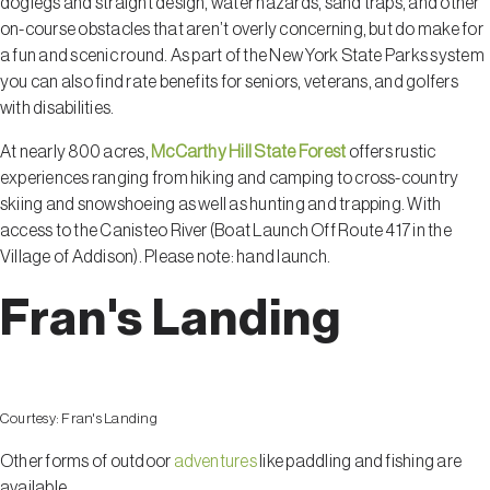
doglegs and straight design, water hazards, sand traps, and other
on-course obstacles that aren’t overly concerning, but do make for
a fun and scenic round. As part of the New York State Parks system
you can also find rate benefits for seniors, veterans, and golfers
with disabilities.
At nearly 800 acres,
McCarthy Hill State Forest
offers rustic
experiences ranging from hiking and camping to cross-country
skiing and snowshoeing as well as hunting and trapping. With
access to the Canisteo River (Boat Launch Off Route 417 in the
Village of Addison). Please note: hand launch.
Fran's Landing
Courtesy:
Fran's Landing
Other forms of outdoor
adventures
like paddling and fishing are
available.