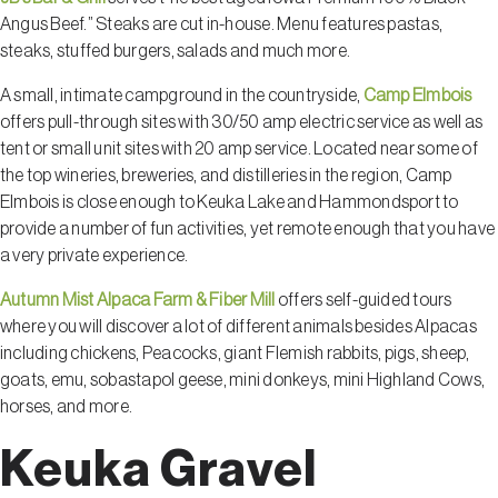
Angus Beef.” Steaks are cut in-house. Menu features pastas,
steaks, stuffed burgers, salads and much more.
A small, intimate campground in the countryside,
Camp Elmbois
offers pull-through sites with 30/50 amp electric service as well as
tent or small unit sites with 20 amp service. Located near some of
the top wineries, breweries, and distilleries in the region, Camp
Elmbois is close enough to Keuka Lake and Hammondsport to
provide a number of fun activities, yet remote enough that you have
a very private experience.
Autumn Mist Alpaca Farm & Fiber Mill
offers self-guided tours
where you will discover a lot of different animals besides Alpacas
including chickens, Peacocks, giant Flemish rabbits, pigs, sheep,
goats, emu, sobastapol geese, mini donkeys, mini Highland Cows,
horses, and more.
Keuka Gravel