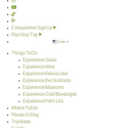
E-Newsletter Sign Up
Plan Your Trip
English
▼
Things To Do
Experience Glass
Experience Wine
Experience Keuka Lake
Experience the Outdoors
Experience Museums
Experience Craft Beverages
Experience Farm Life
Where To Eat
Places to Stay
Trip Ideas