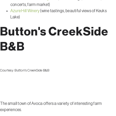
concerts, farm market)
Azure Hill Winery
(wine tastings, beautiful views of Keuks
Lake)
Button's CreekSide
B&B
Courtesy:
Button's CreekSide B&B
Avoca
The small town of Avoca offers a variety of interesting farm
experiences.