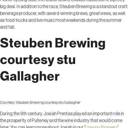
big deal. In addition to the race, Steuben Brewing is a standout craft
beverage producer, with award-winning brews, great views, as well
as food trucks and live music most weekends during the summer
and fall.
Steuben Brewing
courtesy stu
Gallagher
Courtesy:
Steuben Brewing courtesy stu Gallagher
During the 9th century, Josiah Prentiss played an important role in
the prosperity of Pulteney and the wine industry that would come
later. You can learn more about Josiah in our “
Unsung Pioneers
”