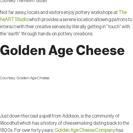
Courtesy:
The heART Studio
Not far away, locals and visitors enjoy pottery workshops at
The
heART Studio
which provides a serene location allowing patrons to
interact with their creative senses by literally getting in “touch” with
the “earth” through hands-on pottery creations.
Golden Age Cheese
Courtesy:
Golden Age Cheese
Woodhull
Just down the road a spell from Addison, is the community of
Woodhull which has a history of cheesemaking dating back to the
1800s. For over forty years,
Golden Age Cheese Company
has