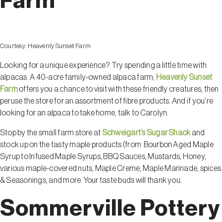
Farm
Courtesy:
Heavenly Sunset Farm
Looking for a unique experience? Try spending a little time with
alpacas. A 40-acre family-owned alpaca farm,
Heavenly Sunset
Farm
offers you a chance to visit with these friendly creatures, then
peruse the store for an assortment of fibre products. And if you’re
looking for an alpaca to take home, talk to Carolyn.
Stop by the small farm store at
Schweigart’s Sugar Shack
and
stock up on the tasty maple products (from Bourbon Aged Maple
Syrup to Infused Maple Syrups, BBQ Sauces, Mustards, Honey,
various maple-covered nuts, Maple Creme, Maple Marinade, spices
& Seasonings, and more. Your taste buds will thank you.
Sommerville Pottery