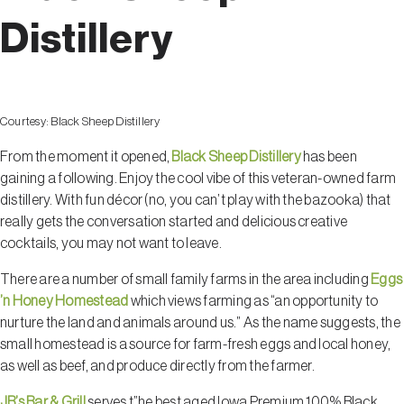
Distillery
Courtesy:
Black Sheep Distillery
From the moment it opened,
Black Sheep Distillery
has been
gaining a following. Enjoy the cool vibe of this veteran-owned farm
distillery. With fun décor (no, you can’t play with the bazooka) that
really gets the conversation started and delicious creative
cocktails, you may not want to leave.
There are a number of small family farms in the area including
Eggs
’n Honey Homestead
which views farming as “an opportunity to
nurture the land and animals around us.” As the name suggests, the
small homestead is a source for farm-fresh eggs and local honey,
as well as beef, and produce directly from the farmer.
JB’s Bar & Grill
serves t”he best aged Iowa Premium 100% Black