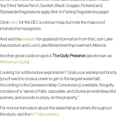
You’ll find Yellow Perch, Sunfish, Black Crappie, Pickerel and
Statewide Regulations apply (link to Fishing Regulations page).
Click
here
, for the DEC’s contour map, but note the map is not
intended for navigation.
And visit this
website
for updated information from the Loon Lake
Association and Loon Lake Watershed Improvement Alliance.
Another great outdoor spot is
The Gully Preserve
(also known as
Whiteman Gully
).
Looking for a little nature exploration? Grab your waterproof boots
(you’ll need to cross a creek to get to the largest waterfall).
According to the Genesee Valley Conservancy’s website, the gully
consists of a “series of falls, cascades, and chutes provide beautiful
scenery and sounds to enjoy on this property.”
For more information about this waterfall and others throughout
the state, visit the
NY Falls website
.