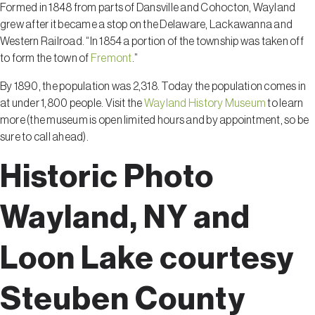
Formed in 1848 from parts of Dansville and Cohocton, Wayland
grew after it became a stop on the Delaware, Lackawanna and
Western Railroad. “In 1854 a portion of the township was taken off
to form the town of
Fremont
.”
By 1890, the population was 2,318. Today the population comes in
at under 1,800 people. Visit the
Wayland History Museum
to learn
more (the museum is open limited hours and by appointment, so be
sure to call ahead).
Historic Photo
Wayland, NY and
Loon Lake courtesy
Steuben County