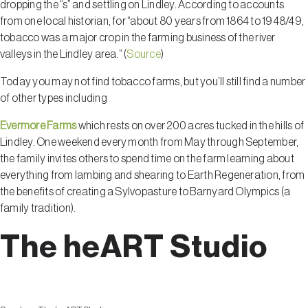
dropping the “s” and settling on Lindley. According to accounts
from one local historian, for “about 80 years from 1864 to 1948/49,
tobacco was a major crop in the farming business of the river
valleys in the Lindley area.” (
Source
)
Today you may not find tobacco farms, but you’ll still find a number
of other types including
Evermore Farms
which rests on over 200 acres tucked in the hills of
Lindley. One weekend every month from May through September,
the family invites others to spend time on the farm learning about
everything from lambing and shearing to Earth Regeneration, from
the benefits of creating a Sylvopasture to Barnyard Olympics (a
family tradition).
The heART Studio