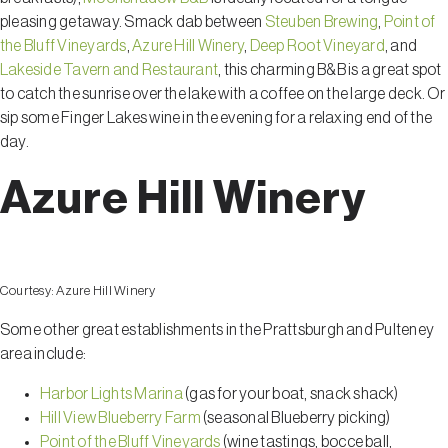
pleasing getaway. Smack dab between
Steuben Brewing
,
Point of
the Bluff Vineyards
,
Azure Hill Winery
,
Deep Root Vineyard
, and
Lakeside Tavern and Restaurant
, this charming B&B is a great spot
to catch the sunrise over the lake with a coffee on the large deck. Or
sip some Finger Lakes wine in the evening for a relaxing end of the
day.
Azure Hill Winery
Courtesy:
Azure Hill Winery
Some other great establishments in the Prattsburgh and Pulteney
area include:
Harbor Lights Marina
(gas for your boat, snack shack)
Hill View Blueberry Farm
(seasonal Blueberry picking)
Point of the Bluff Vineyards
(wine tastings, bocce ball,