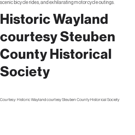
scenic bicycle rides, and exhilarating motorcycle outings.
Historic Wayland
courtesy Steuben
County Historical
Society
Courtesy:
Historic Wayland courtesy Steuben County Historical Society
Wayland