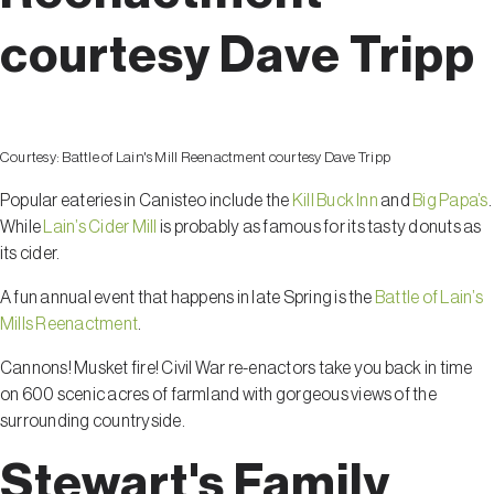
courtesy Dave Tripp
Courtesy:
Battle of Lain's Mill Reenactment courtesy Dave Tripp
Popular eateries in Canisteo include the
Kill Buck Inn
and
Big Papa’s
.
While
Lain’s Cider Mill
is probably as famous for its tasty donuts as
its cider.
A fun annual event that happens in late Spring is the
Battle of Lain’s
Mills Reenactment
.
Cannons! Musket fire! Civil War re-enactors take you back in time
on 600 scenic acres of farmland with gorgeous views of the
surrounding countryside.
Stewart's Family