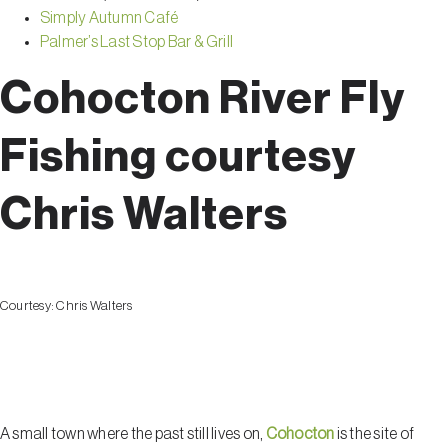
Simply Autumn Café
Palmer’s Last Stop Bar & Grill
Cohocton River Fly
Fishing courtesy
Chris Walters
Courtesy:
Chris Walters
Cohocton
A small town where the past still lives on,
Cohocton
is the site of