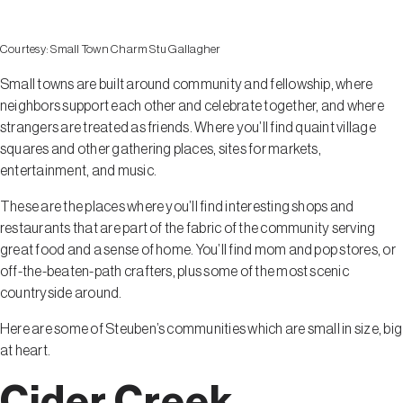
Courtesy:
Small Town Charm Stu Gallagher
Small towns are built around community and fellowship, where
neighbors support each other and celebrate together, and where
strangers are treated as friends. Where you’ll find quaint village
squares and other gathering places, sites for markets,
entertainment, and music.
These are the places where you’ll find interesting shops and
restaurants that are part of the fabric of the community serving
great food and a sense of home. You’ll find mom and pop stores, or
off-the-beaten-path crafters, plus some of the most scenic
countryside around.
Here are some of Steuben’s communities which are small in size, big
at heart.
Cider Creek