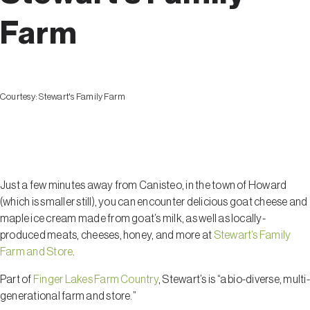
Farm
Courtesy:
Stewart's Family Farm
Howard
Just a few minutes away from Canisteo, in the town of Howard
(which is smaller still), you can encounter delicious goat cheese and
maple ice cream made from goat’s milk, as well as locally-
produced meats, cheeses, honey, and more at
Stewart’s Family
Farm and Store
.
Part of
Finger Lakes Farm Country
, Stewart’s is “a bio-diverse, multi-
generational farm and store.”