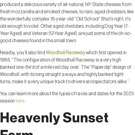
produced a delicious variety of all-natural, NY State cheeses from
fresh mozzarella and smoked cheeses, to rare, aged cheddars, like
the wonderfully complex 18-year-old “Old School” (that’s right, it’s
old enough to vote). Other aged cheddars, including Dog Year (7-
Year Aged) and Veteran (12-Year Aged), are just some of the oh-so-
good cheeses found in this small town.
Nearby, you’ll also find
Woodhull Raceway
which first opened in
1965. “The configuration of Woodhull Raceway is a very high
banked one-third of a mile red clay oval. The “Paperclip” design of
Woodhull, with its long straight a ways and highly banked tight
turns, make it a very unique track to drivers and spectators alike.”
You can learn more about the types of races and dates for the 2025
season
here
.
Heavenly Sunset