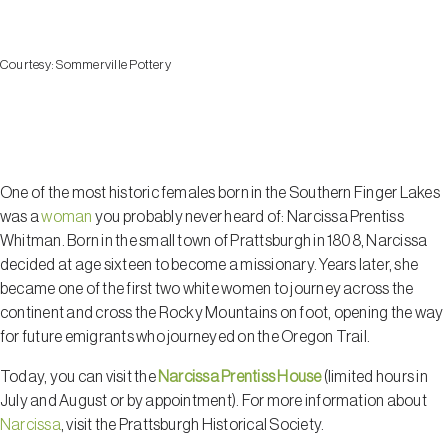
Courtesy:
Sommerville Pottery
Prattsburgh
One of the most historic females born in the Southern Finger Lakes
was a
woman
you probably never heard of: Narcissa Prentiss
Whitman. Born in the small town of Prattsburgh in 1808, Narcissa
decided at age sixteen to become a missionary. Years later, she
became one of the first two white women to journey across the
continent and cross the Rocky Mountains on foot, opening the way
for future emigrants who journeyed on the Oregon Trail.
Today, you can visit the
Narcissa Prentiss House
(limited hours in
July and August or by appointment). For more information about
Narcissa
, visit the Prattsburgh Historical Society.