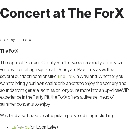
Concert at The ForX
Courtesy:
The ForX
The ForX
Throughout Steuben County, you’ll discover a variety of musical
venues from village squares to Vineyard Pavilions, as well as
several outdoor locations like
The ForX
in Wayland. Whether you
want to bring your lawn chairs or blankets to enjoy the scenery and
sounds from general admission, or you’re more into an up-close VIP
experience in the Party Pit, the ForX offers a diverse lineup of
summer concerts to enjoy.
Wayland also has several popular spots for dining including:
Laf-a-lot
(on Loon Lake)