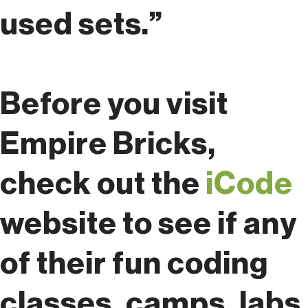
used sets.”
Before you visit
Empire Bricks,
check out the
iCode
website to see if any
of their fun coding
classes, camps, labs