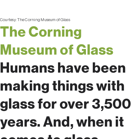
Courtesy:
The Corning Museum of Glass
The Corning
Museum of Glass
Humans have been
making things with
glass for over 3,500
years. And, when it