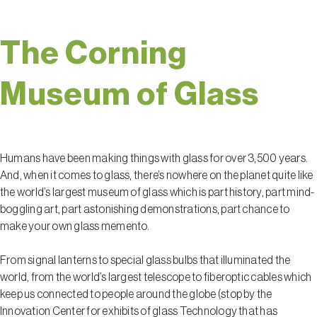
The Corning
Museum of Glass
Humans have been making things with glass for over 3,500 years.
And, when it comes to glass, there’s nowhere on the planet quite like
the world’s largest museum of glass which is part history, part mind-
boggling art, part astonishing demonstrations, part chance to
make your own glass memento.
From signal lanterns to special glass bulbs that illuminated the
world, from the world’s largest telescope to fiberoptic cables which
keep us connected to people around the globe (stop by the
Innovation Center for exhibits of glass Technology that has