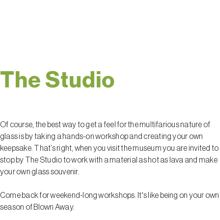
unforgettable.
The Studio
Of course, the best way to get a feel for the multifarious nature of
glass is by taking a hands-on workshop and creating your own
keepsake. That’s right, when you visit the museum you are invited to
stop by The Studio to work with a material as hot as lava and make
your own glass souvenir.
Come back for weekend-long workshops. It's like being on your own
season of Blown Away.