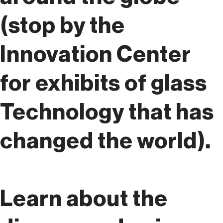
(stop by the
Innovation Center
for exhibits of glass
Technology that has
changed the world).
Learn about the