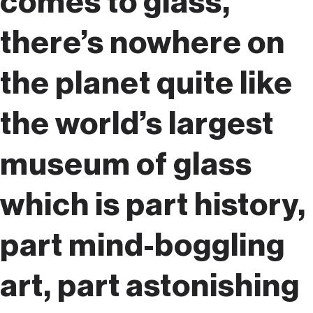
comes to glass,
there’s nowhere on
the planet quite like
the world’s largest
museum of glass
which is part history,
part mind-boggling
art, part astonishing