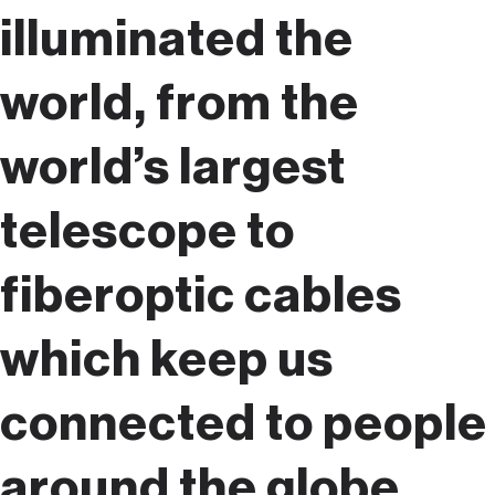
illuminated the
world, from the
world’s largest
telescope to
fiberoptic cables
which keep us
connected to people
around the globe