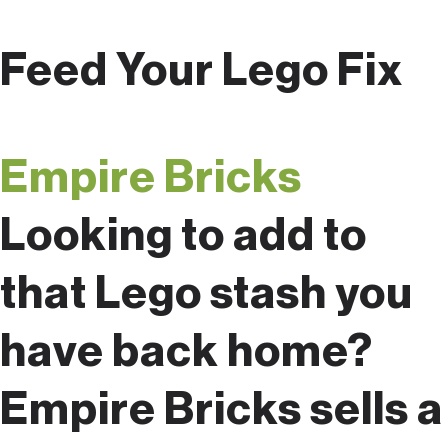
Feed Your Lego Fix
Empire Bricks
Looking to add to
that Lego stash you
have back home?
Empire Bricks sells a