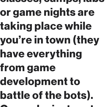
or game nights are
taking place while
you’re in town (they
have everything
from game
development to
battle of the bots).