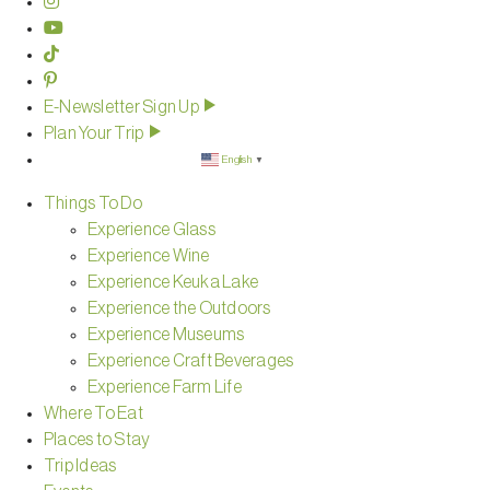
E-Newsletter Sign Up
Plan Your Trip
English
▼
Things To Do
Experience Glass
Experience Wine
Experience Keuka Lake
Experience the Outdoors
Experience Museums
Experience Craft Beverages
Experience Farm Life
Where To Eat
Places to Stay
Trip Ideas