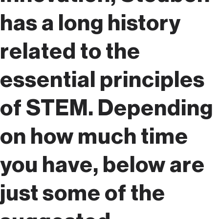
has a long history
related to the
essential principles
of STEM. Depending
on how much time
you have, below are
just some of the