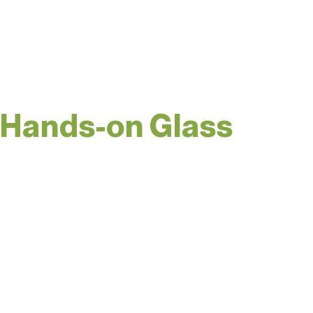
on your own season of
Blown Away.
Hands-on Glass
A hidden gem. Spend
some time with the
grand dame of