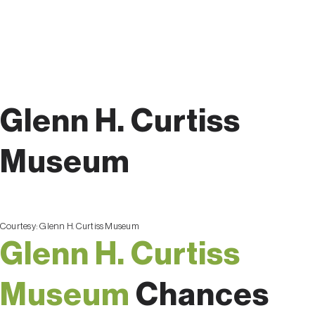
Glenn H. Curtiss
Museum
Courtesy:
Glenn H. Curtiss Museum
Glenn H. Curtiss
Museum
Chances