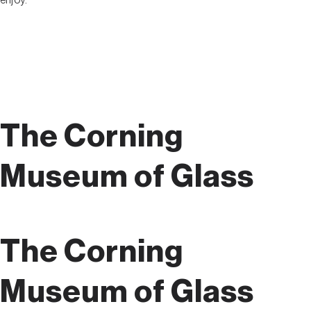
enjoy.
The Corning
Museum of Glass
The Corning
Museum of Glass