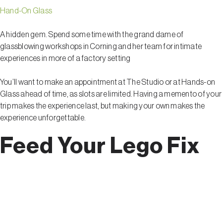
Hand-On Glass
A hidden gem. Spend some time with the grand dame of
glassblowing workshops in Corning and her team for intimate
experiences in more of a factory setting
You’ll want to make an appointment at The Studio or at Hands-on
Glass ahead of time, as slots are limited. Having a memento of your
trip makes the experience last, but making your own makes the
experience unforgettable.
Feed Your Lego Fix