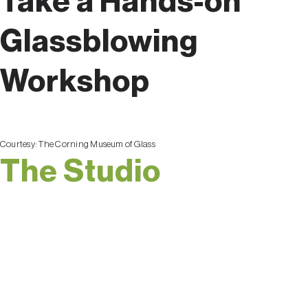
Take a Hands-on
Glassblowing
Workshop
Courtesy:
The Corning Museum of Glass
The Studio
Of course, the best way
to get a feel for the