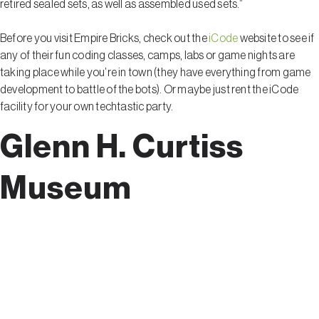
retired sealed sets, as well as assembled used sets.”
Before you visit Empire Bricks, check out the
iCode
website to see if
any of their fun coding classes, camps, labs or game nights are
taking place while you’re in town (they have everything from game
development to battle of the bots). Or maybe just rent the iCode
facility for your own techtastic party.
Glenn H. Curtiss
Museum