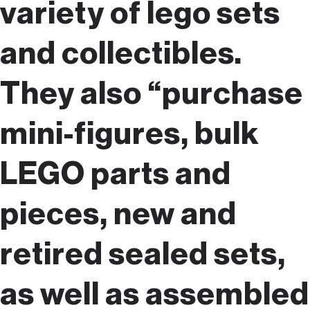
variety of lego sets
and collectibles.
They also “purchase
mini-figures, bulk
LEGO parts and
pieces, new and
retired sealed sets,
as well as assembled