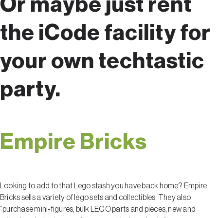
Or maybe just rent
the iCode facility for
your own techtastic
party.
Empire Bricks
Looking to add to that Lego stash you have back home? Empire
Bricks sells a variety of lego sets and collectibles. They also
“purchase mini-figures, bulk LEGO parts and pieces, new and