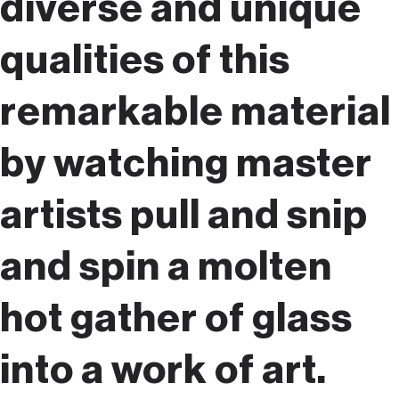
diverse and unique
qualities of this
remarkable material
by watching master
artists pull and snip
and spin a molten
hot gather of glass
into a work of art.