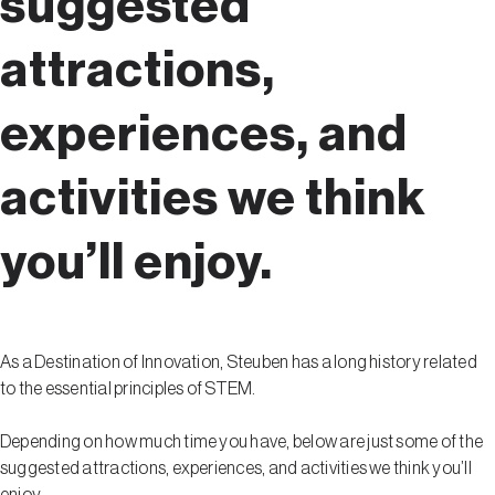
suggested
attractions,
experiences, and
activities we think
you’ll enjoy.
As a Destination of Innovation, Steuben has a long history related
to the essential principles of STEM.
Depending on how much time you have, below are just some of the
suggested attractions, experiences, and activities we think you’ll