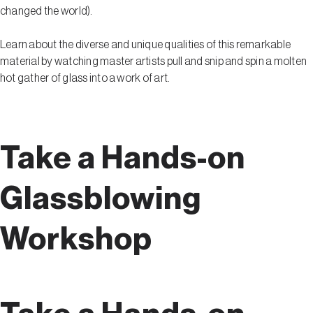
changed the world).
Learn about the diverse and unique qualities of this remarkable
material by watching master artists pull and snip and spin a molten
hot gather of glass into a work of art.
Take a Hands-on
Glassblowing
Workshop