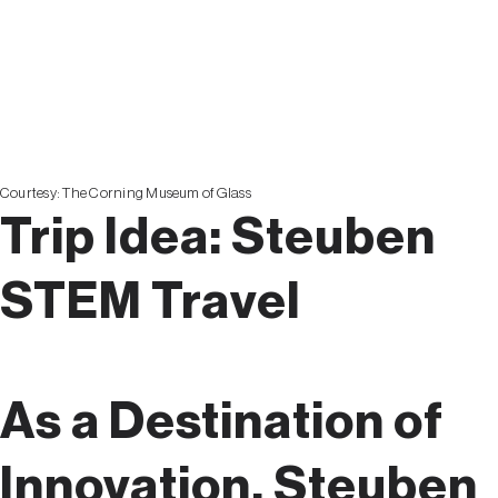
EXPERI
Courtesy:
The Corning Museum of Glass
Trip Idea:
Steuben
STEM Travel
As a Destination of
Innovation, Steuben