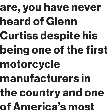
are, you have never
heard of Glenn
Curtiss despite his
being one of the first
motorcycle
manufacturers in
the country and one
of America’s most