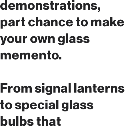
demonstrations,
part chance to make
your own glass
memento.
From signal lanterns
to special glass
bulbs that